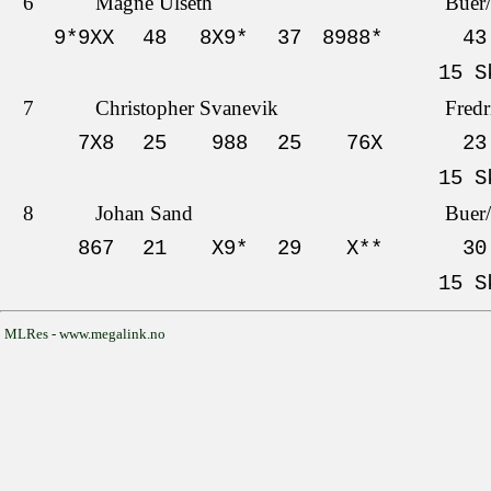
6
Magne Ulseth
Buer
9*9XX
48
8X9*
37
8988*
43
15 S
7
Christopher Svanevik
Fredr
7X8
25
988
25
76X
23
15 S
8
Johan Sand
Buer
867
21
X9*
29
X**
30
15 S
MLRes - www.megalink.no