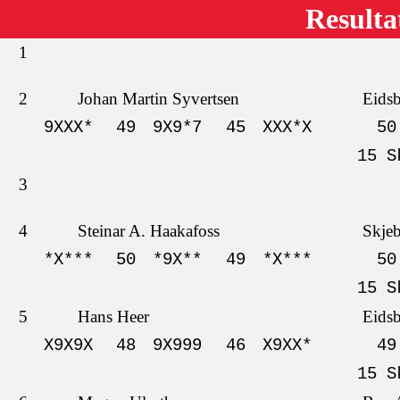
Resulta
1
2
Johan Martin Syvertsen
Eids
9XXX*
49
9X9*7
45
XXX*X
50
15 S
3
4
Steinar A. Haakafoss
Skje
*X***
50
*9X**
49
*X***
50
15 S
5
Hans Heer
Eids
X9X9X
48
9X999
46
X9XX*
49
15 S